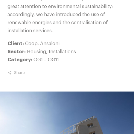
great attention to environmental sustainability:
accordingly, we have introduced the use of
renewable energies and the centralisation of
installation services.
Client:
Coop. Ansaloni
Sector:
Housing, Installations
Category:
OG1 – OG11
Share