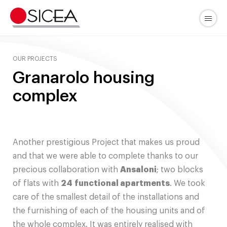
Skip
to
Menu
content
OUR PROJECTS
Granarolo housing
complex
Another prestigious Project that makes us proud
and that we were able to complete thanks to our
precious collaboration with
Ansaloni
; two blocks
of flats with
24
functional apartments
. We took
care of the smallest detail of the installations and
the furnishing of each of the housing units and of
the whole complex. It was entirely realised with