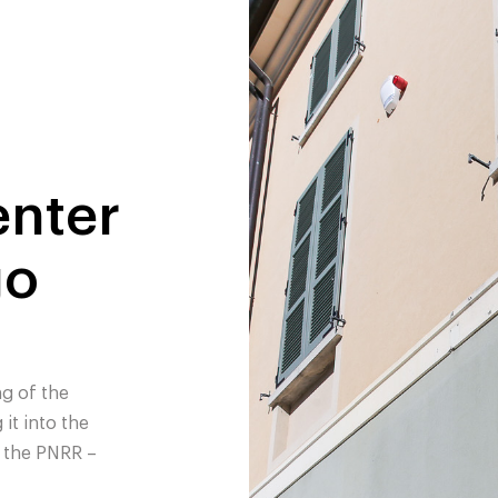
nter
go
g of the
it into the
 the PNRR –