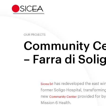
Skip
to
content
OUR PROJECTS
Community Ce
– Farra di Soli
has redeveloped the east win
Sicea Srl
former Soligo Hospital, transforming 
new
provided for by
Community Center
Mission 6 Health.