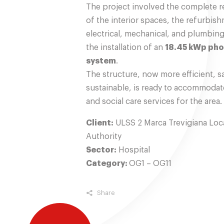
The project involved the complete r
of the interior spaces, the refurbis
electrical, mechanical, and plumbin
the installation of an
18.45 kWp pho
system
.
The structure, now more efficient, s
sustainable, is ready to accommodat
and social care services for the area.
Client:
ULSS 2 Marca Trevigiana Loca
Authority
Sector:
Hospital
Category:
OG1 – OG11
Share