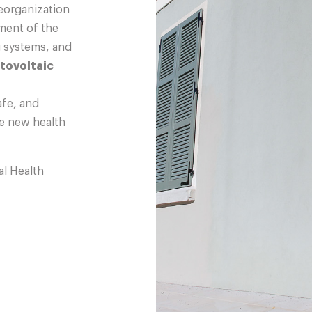
eorganization
hment of the
g systems, and
tovoltaic
afe, and
e new health
l Health