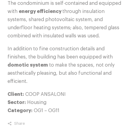
The condominium is self-contained and equipped
with
energy efficiency
through insulation
systems, shared photovoltaic system, and
underfloor heating systems; also, tempered glass
combined with insulated walls was used.
In addition to fine construction details and
finishes, the building has been equipped with
domotic system
to make the spaces, not only
aesthetically pleasing, but also functional and
efficient.
Client:
COOP ANSALONI
Sector:
Housing
Category:
OG1 – OG11
Share