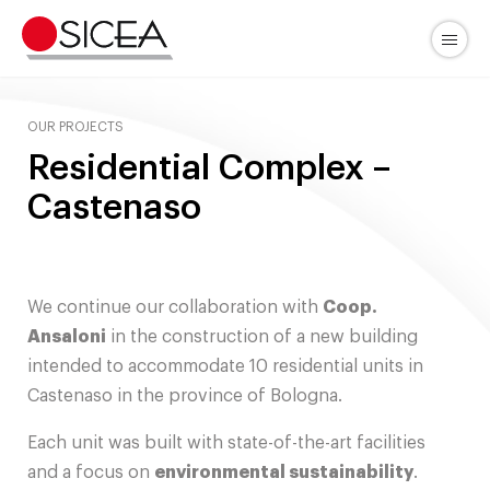
Skip
to
Menu
content
OUR PROJECTS
Residential Complex –
Castenaso
We continue our collaboration with
Coop.
Ansaloni
in the construction of a new building
intended to accommodate 10 residential units in
Castenaso in the province of Bologna.
Each unit was built with state-of-the-art facilities
and a focus on
environmental sustainability
.